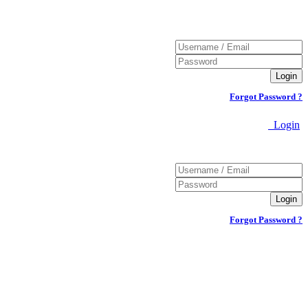
Forgot Password ?
Login
Forgot Password ?