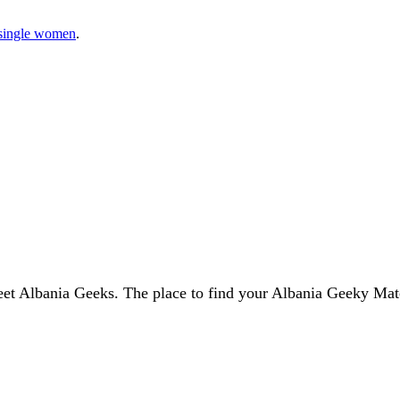
single women
.
et Albania Geeks. The place to find your Albania Geeky Mat