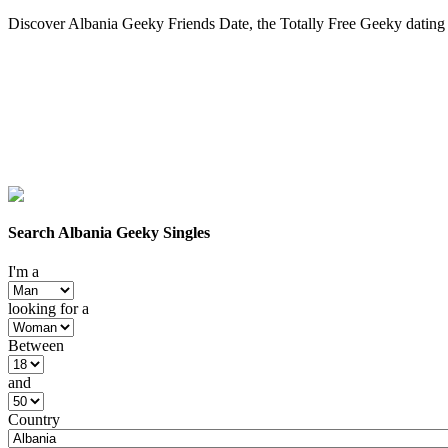
Discover Albania Geeky Friends Date, the Totally Free Geeky dating s
Search Albania Geeky Singles
I'm a
looking for a
Between
and
Country