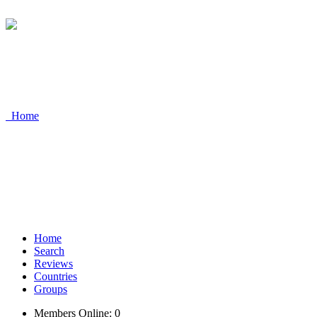
Home
Home
Search
Reviews
Countries
Groups
Members Online: 0