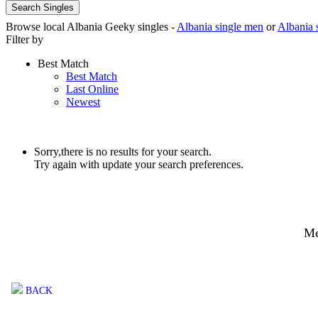
Search Singles
Browse local Albania Geeky singles -
Albania single men
or
Albania 
Filter by
Best Match
Best Match
Last Online
Newest
Sorry,there is no results for your search.
Try again with update your search preferences.
Me
BACK