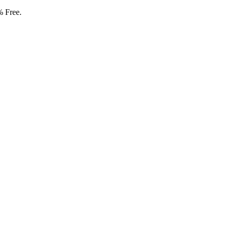
% Free.