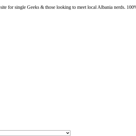
ite for single Geeks & those looking to meet local Albania nerds. 100