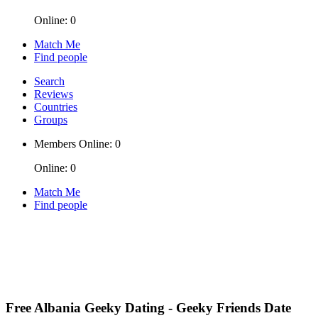
Online: 0
Match Me
Find people
Search
Reviews
Countries
Groups
Members Online: 0
Online: 0
Match Me
Find people
Free Albania Geeky Dating - Geeky Friends Date