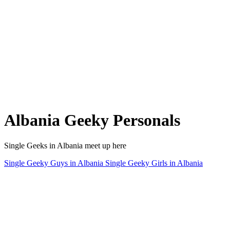
Albania Geeky Personals
Single Geeks in Albania meet up here
Single Geeky Guys in Albania
Single Geeky Girls in Albania